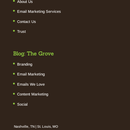
About Us
Email Marketing Services
Contact Us
Trust
Blog: The Grove
Branding
Email Marketing
Emails We Love
Content Marketing
Social
Nashville, TN | St. Louis, MO