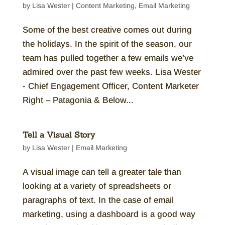
by
Lisa Wester
|
Content Marketing
,
Email Marketing
Some of the best creative comes out during
the holidays. In the spirit of the season, our
team has pulled together a few emails we’ve
admired over the past few weeks. Lisa Wester
- Chief Engagement Officer, Content Marketer
Right – Patagonia & Below...
Tell a Visual Story
by
Lisa Wester
|
Email Marketing
A visual image can tell a greater tale than
looking at a variety of spreadsheets or
paragraphs of text. In the case of email
marketing, using a dashboard is a good way