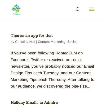
There’s an app for that
by
Christina Noll
|
Content Marketing
,
Social
If you’ve been following RootedELM on
Facebook, Twitter or received our email
newsletter, you’ve probably noticed our Email
Design Tips each Tuesday, and our Content
Marketing Tips each Thursday. After talking to
our audience, we discovered the bite-size...
Holiday Emails to Admire