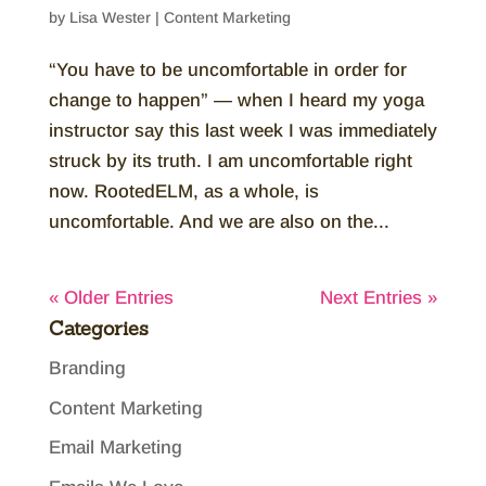
by
Lisa Wester
|
Content Marketing
“You have to be uncomfortable in order for
change to happen” — when I heard my yoga
instructor say this last week I was immediately
struck by its truth. I am uncomfortable right
now. RootedELM, as a whole, is
uncomfortable. And we are also on the...
« Older Entries
Next Entries »
Categories
Branding
Content Marketing
Email Marketing