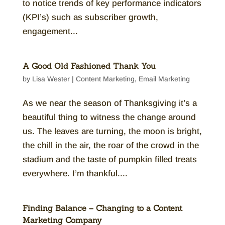
to notice trends of key performance indicators
(KPI’s) such as subscriber growth,
engagement...
A Good Old Fashioned Thank You
by
Lisa Wester
|
Content Marketing
,
Email Marketing
As we near the season of Thanksgiving it’s a
beautiful thing to witness the change around
us. The leaves are turning, the moon is bright,
the chill in the air, the roar of the crowd in the
stadium and the taste of pumpkin filled treats
everywhere. I’m thankful....
Finding Balance – Changing to a Content
Marketing Company