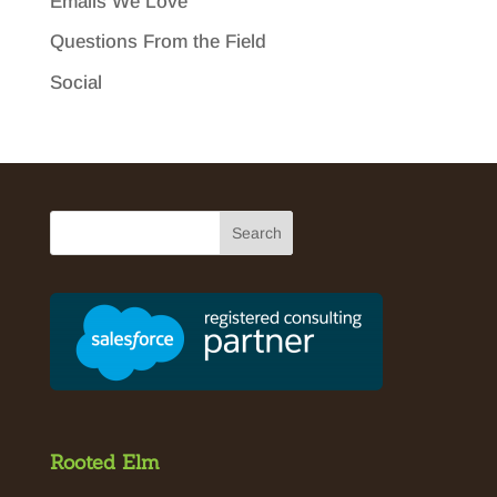
Emails We Love
Questions From the Field
Social
Rooted Elm