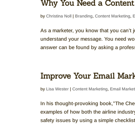
Why You Need a Content
by
Christina Noll
|
Branding
,
Content Marketing
,
E
As a marketer, you know that you can’t
understand your message. You need wo
answer can be found by asking a professi
Improve Your Email Mark
by
Lisa Wester
|
Content Marketing
,
Email Market
In his thought-provoking book,”The Chec
examples of how both the airline industr
safety issues by using a simple checklist