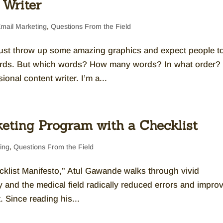
 Writer
mail Marketing
,
Questions From the Field
 just throw up some amazing graphics and expect people t
rds. But which words? How many words? In what order?
onal content writer. I’m a...
eting Program with a Checklist
ing
,
Questions From the Field
klist Manifesto,” Atul Gawande walks through vivid
y and the medical field radically reduced errors and impro
. Since reading his...