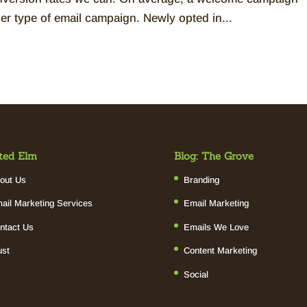
er type of email campaign. Newly opted in...
ted Elm
Blog: The Grove
out Us
Branding
ail Marketing Services
Email Marketing
ntact Us
Emails We Love
ust
Content Marketing
Social