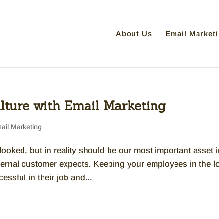
About Us
Email Marketi
lture with Email Marketing
ail Marketing
ooked, but in reality should be our most important asset i
xternal customer expects. Keeping your employees in the l
ssful in their job and...