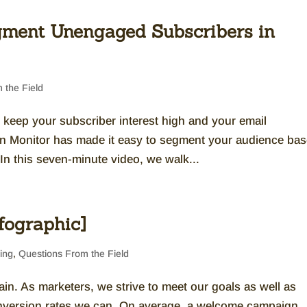
ment Unengaged Subscribers in
 the Field
o keep your subscriber interest high and your email
n Monitor has made it easy to segment your audience ba
In this seven-minute video, we walk...
fographic]
ing
,
Questions From the Field
n. As marketers, we strive to meet our goals as well as
nversion rates we can. On average, a welcome campaign