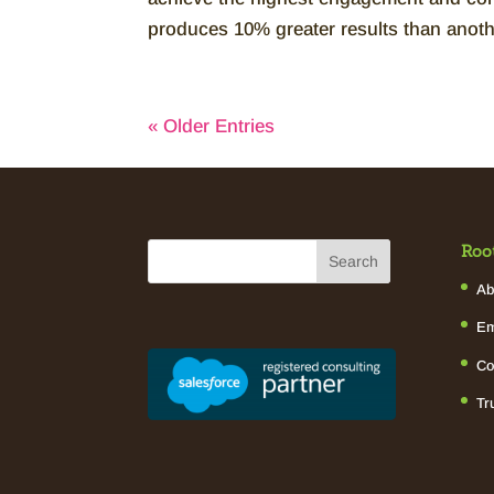
produces 10% greater results than anoth
« Older Entries
Roo
Ab
Em
Co
Tr