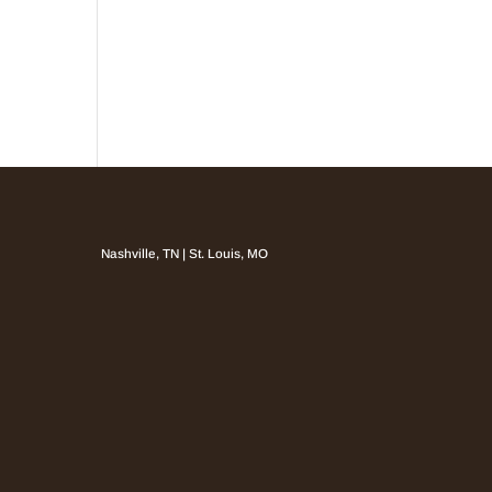
Nashville, TN | St. Louis, MO