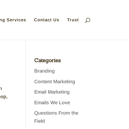
ng Services
Contact Us
Trust
Categories
Branding
Content Marketing
n
Email Marketing
oop,
Emails We Love
Questions From the
Field