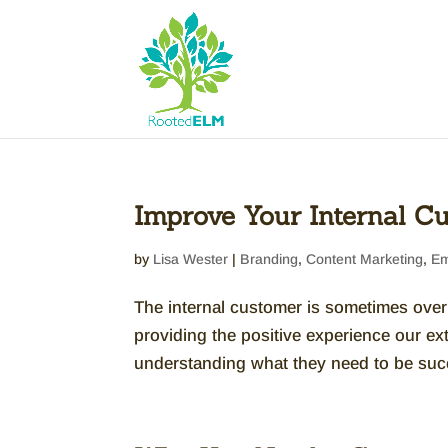
Improve Your Internal Cu
by
Lisa Wester
|
Branding
,
Content Marketing
,
Em
The internal customer is sometimes overl
providing the positive experience our e
understanding what they need to be succe