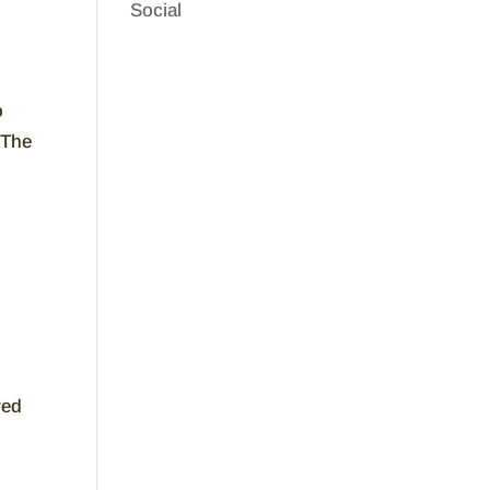
Social
o
 The
ved