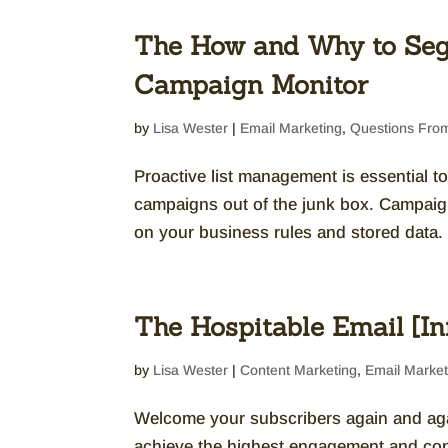
The How and Why to Seg
Campaign Monitor
by
Lisa Wester
|
Email Marketing
,
Questions From
Proactive list management is essential t
campaigns out of the junk box. Campaig
on your business rules and stored data. 
The Hospitable Email [In
by
Lisa Wester
|
Content Marketing
,
Email Market
Welcome your subscribers again and agai
achieve the highest engagement and co