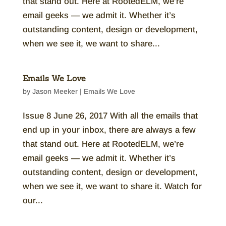
that stand out. Here at RootedELM, we’re
email geeks — we admit it. Whether it’s
outstanding content, design or development,
when we see it, we want to share...
Emails We Love
by
Jason Meeker
|
Emails We Love
Issue 8 June 26, 2017 With all the emails that
end up in your inbox, there are always a few
that stand out. Here at RootedELM, we’re
email geeks — we admit it. Whether it’s
outstanding content, design or development,
when we see it, we want to share it. Watch for
our...