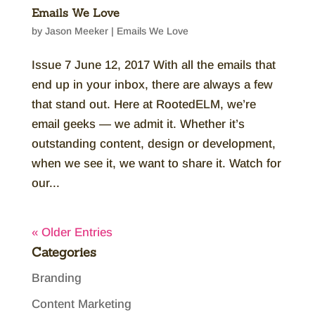
Emails We Love
by
Jason Meeker
|
Emails We Love
Issue 7 June 12, 2017 With all the emails that
end up in your inbox, there are always a few
that stand out. Here at RootedELM, we’re
email geeks — we admit it. Whether it’s
outstanding content, design or development,
when we see it, we want to share it. Watch for
our...
« Older Entries
Categories
Branding
Content Marketing