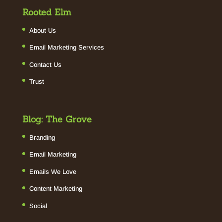
Rooted Elm
About Us
Email Marketing Services
Contact Us
Trust
Blog: The Grove
Branding
Email Marketing
Emails We Love
Content Marketing
Social