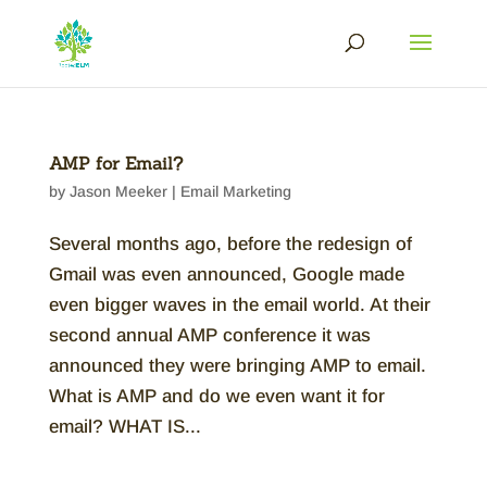
AMP for Email?
by
Jason Meeker
|
Email Marketing
Several months ago, before the redesign of
Gmail was even announced, Google made
even bigger waves in the email world. At their
second annual AMP conference it was
announced they were bringing AMP to email.
What is AMP and do we even want it for
email? WHAT IS...