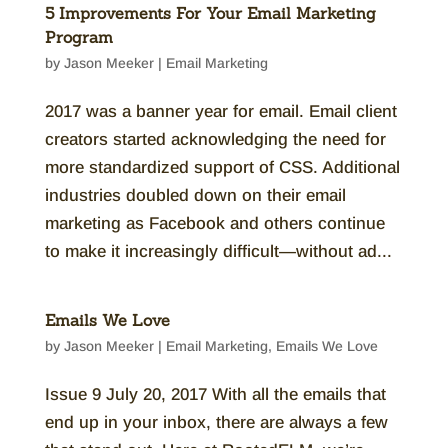
5 Improvements For Your Email Marketing
Program
by
Jason Meeker
|
Email Marketing
2017 was a banner year for email. Email client
creators started acknowledging the need for
more standardized support of CSS. Additional
industries doubled down on their email
marketing as Facebook and others continue
to make it increasingly difficult—without ad...
Emails We Love
by
Jason Meeker
|
Email Marketing
,
Emails We Love
Issue 9 July 20, 2017 With all the emails that
end up in your inbox, there are always a few