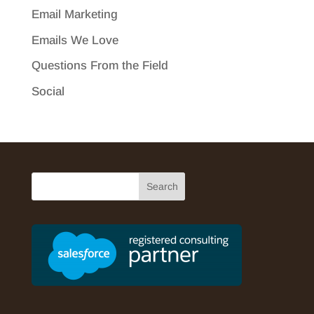
Email Marketing
Emails We Love
Questions From the Field
Social