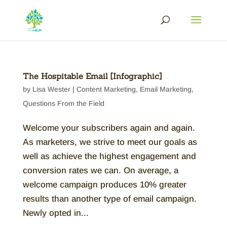
The Hospitable Email [Infographic]
by
Lisa Wester
|
Content Marketing
,
Email Marketing
,
Questions From the Field
Welcome your subscribers again and again.
As marketers, we strive to meet our goals as
well as achieve the highest engagement and
conversion rates we can. On average, a
welcome campaign produces 10% greater
results than another type of email campaign.
Newly opted in...