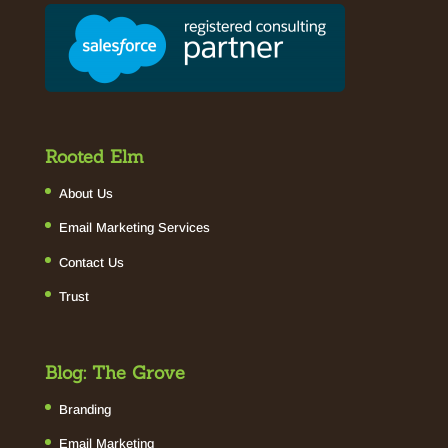
Rooted Elm
About Us
Email Marketing Services
Contact Us
Trust
Blog: The Grove
Branding
Email Marketing