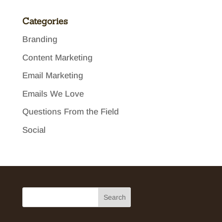
Categories
Branding
Content Marketing
Email Marketing
Emails We Love
Questions From the Field
Social