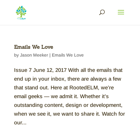
Emails We Love
by
Jason Meeker
|
Emails We Love
Issue 7 June 12, 2017 With all the emails that
end up in your inbox, there are always a few
that stand out. Here at RootedELM, we’re
email geeks — we admit it. Whether it’s
outstanding content, design or development,
when we see it, we want to share it. Watch for
our...