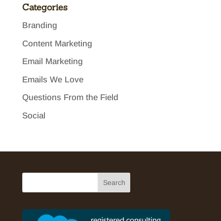
Categories
Branding
Content Marketing
Email Marketing
Emails We Love
Questions From the Field
Social