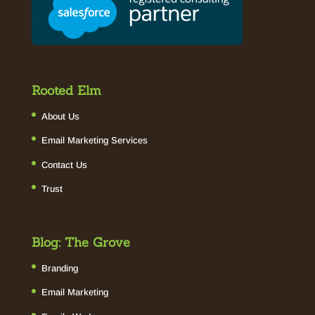
Rooted Elm
About Us
Email Marketing Services
Contact Us
Trust
Blog: The Grove
Branding
Email Marketing