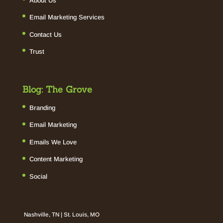
About Us
Email Marketing Services
Contact Us
Trust
Blog: The Grove
Branding
Email Marketing
Emails We Love
Content Marketing
Social
Nashville, TN | St. Louis, MO