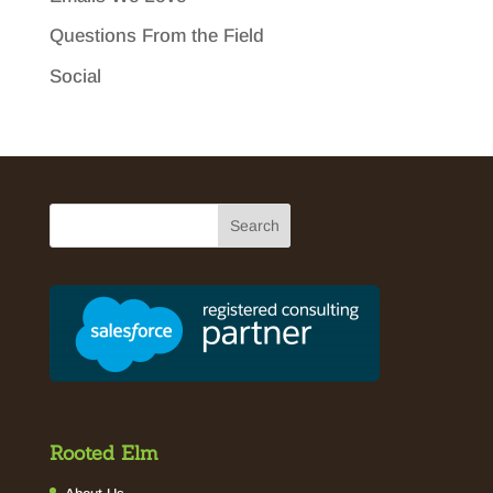
Questions From the Field
Social
Rooted Elm