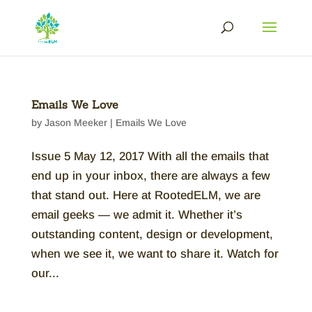
Emails We Love
by
Jason Meeker
|
Emails We Love
Issue 5 May 12, 2017 With all the emails that
end up in your inbox, there are always a few
that stand out. Here at RootedELM, we are
email geeks — we admit it. Whether it’s
outstanding content, design or development,
when we see it, we want to share it. Watch for
our...