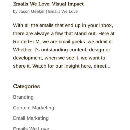
Emails We Love: Visual Impact
by
Jason Meeker
|
Emails We Love
With all the emails that end up in your inbox,
there are always a few that stand out. Here at
RootedELM, we are email geeks–we admit it.
Whether it’s outstanding content, design or
development, when we see it, we want to
share it. Watch for our insight here, direct...
Categories
Branding
Content Marketing
Email Marketing
Emails We Love