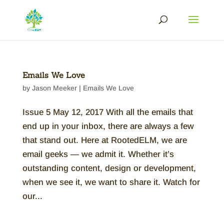
Emails We Love
by
Jason Meeker
|
Emails We Love
Issue 5 May 12, 2017 With all the emails that
end up in your inbox, there are always a few
that stand out. Here at RootedELM, we are
email geeks — we admit it. Whether it’s
outstanding content, design or development,
when we see it, we want to share it. Watch for
our...