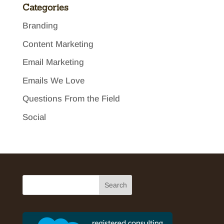
Categories
Branding
Content Marketing
Email Marketing
Emails We Love
Questions From the Field
Social