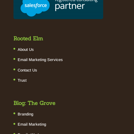
Rooted Elm
About Us
Email Marketing Services
Contact Us
Trust
Blog: The Grove
Branding
Email Marketing