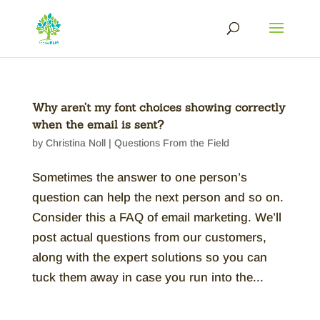
Why aren’t my font choices showing correctly
when the email is sent?
by
Christina Noll
|
Questions From the Field
Sometimes the answer to one person’s
question can help the next person and so on.
Consider this a FAQ of email marketing. We’ll
post actual questions from our customers,
along with the expert solutions so you can
tuck them away in case you run into the...