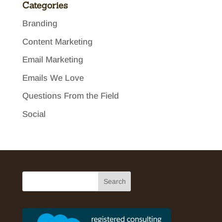
Categories
Branding
Content Marketing
Email Marketing
Emails We Love
Questions From the Field
Social