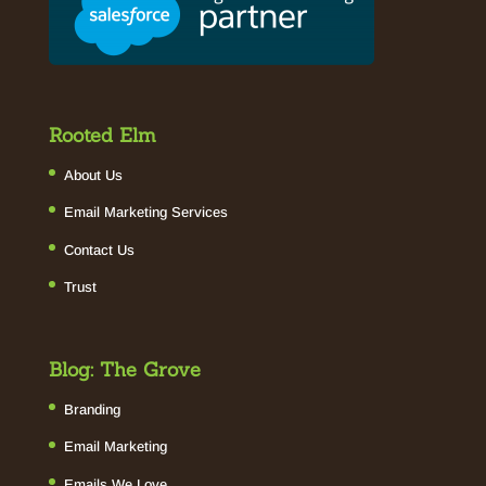
Rooted Elm
About Us
Email Marketing Services
Contact Us
Trust
Blog: The Grove
Branding
Email Marketing
Emails We Love