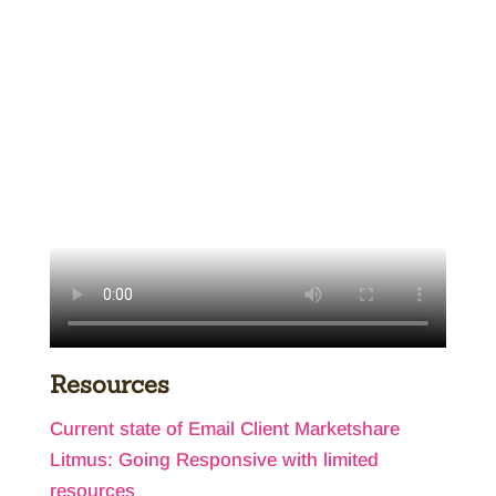
Resources
Current state of Email Client Marketshare
Litmus: Going Responsive with limited
resources