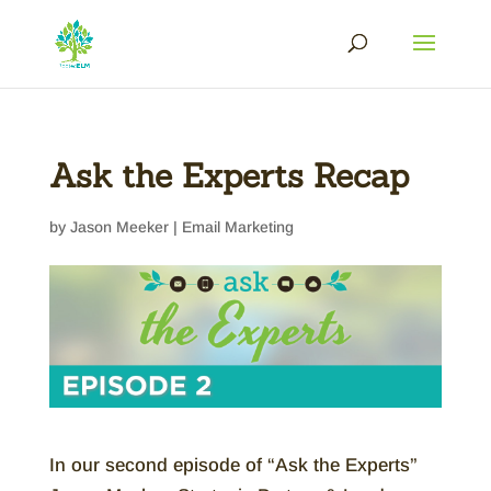
Ask the Experts Recap
by
Jason Meeker
|
Email Marketing
In our second episode of “Ask the Experts”