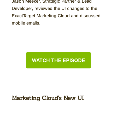
Jason Meeker, Strategic Partner & Lead
Developer, reviewed the UI changes to the
ExactTarget Marketing Cloud and discussed
mobile emails.
WATCH THE EPISODE
Marketing Cloud’s New UI