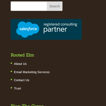
Rooted Elm
About Us
Email Marketing Services
Contact Us
Trust