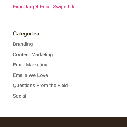
ExactTarget Email Swipe File
Categories
Branding
Content Marketing
Email Marketing
Emails We Love
Questions From the Field
Social