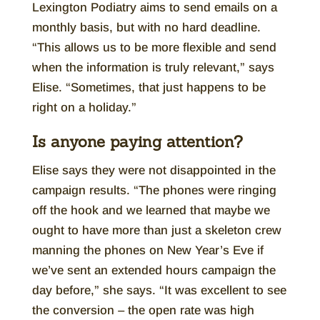
Lexington Podiatry aims to send emails on a
monthly basis, but with no hard deadline.
“This allows us to be more flexible and send
when the information is truly relevant,” says
Elise. “Sometimes, that just happens to be
right on a holiday.”
Is anyone paying attention?
Elise says they were not disappointed in the
campaign results. “The phones were ringing
off the hook and we learned that maybe we
ought to have more than just a skeleton crew
manning the phones on New Year’s Eve if
we’ve sent an extended hours campaign the
day before,” she says. “It was excellent to see
the conversion – the open rate was high