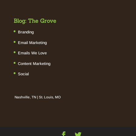
Blog: The Grove
Branding
Email Marketing
Emails We Love
Content Marketing
Social
Nashville, TN | St. Louis, MO