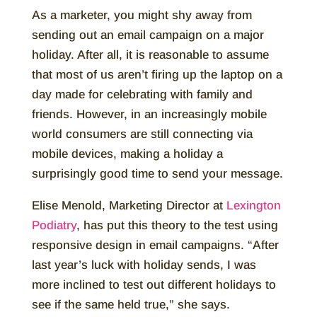
As a marketer, you might shy away from
sending out an email campaign on a major
holiday. After all, it is reasonable to assume
that most of us aren’t firing up the laptop on a
day made for celebrating with family and
friends. However, in an increasingly mobile
world consumers are still connecting via
mobile devices, making a holiday a
surprisingly good time to send your message.
Elise Menold, Marketing Director at
Lexington
Podiatry
, has put this theory to the test using
responsive design in email campaigns. “After
last year’s luck with holiday sends, I was
more inclined to test out different holidays to
see if the same held true,” she says.