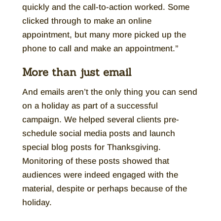
quickly and the call-to-action worked. Some
clicked through to make an online
appointment, but many more picked up the
phone to call and make an appointment.”
More than just email
And emails aren’t the only thing you can send
on a holiday as part of a successful
campaign. We helped several clients pre-
schedule social media posts and launch
special blog posts for Thanksgiving.
Monitoring of these posts showed that
audiences were indeed engaged with the
material, despite or perhaps because of the
holiday.