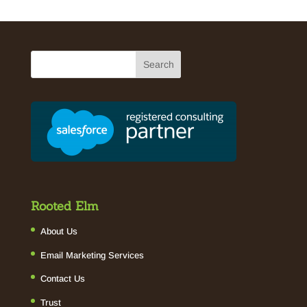
Rooted Elm
About Us
Email Marketing Services
Contact Us
Trust