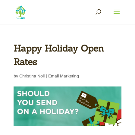
Happy Holiday Open
Rates
by
Christina Noll
|
Email Marketing