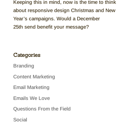
Keeping this in mind, now is the time to think
about responsive design Christmas and New
Year’s campaigns. Would a December
25th send benefit your message?
Categories
Branding
Content Marketing
Email Marketing
Emails We Love
Questions From the Field
Social