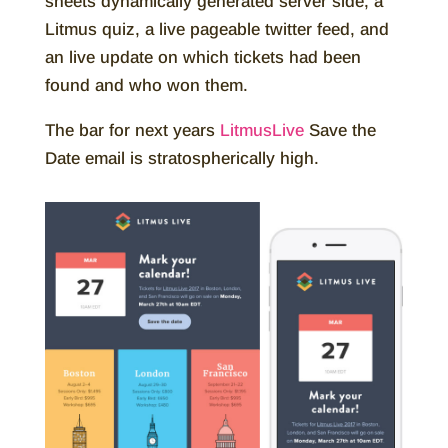
sheets dynamically generated server side, a
Litmus quiz, a live pageable twitter feed, and
an live update on which tickets had been
found and who won them.
The bar for next years
LitmusLive
Save the
Date email is stratospherically high.