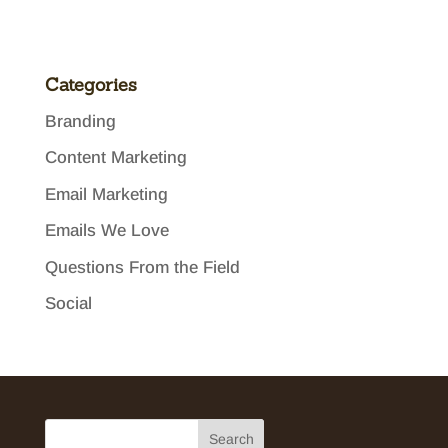
Categories
Branding
Content Marketing
Email Marketing
Emails We Love
Questions From the Field
Social