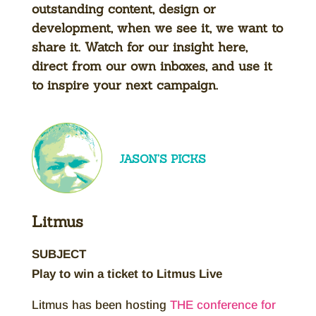
outstanding content, design or
development, when we see it, we want to
share it. Watch for our insight here,
direct from our own inboxes, and use it
to inspire your next campaign.
JASON’S PICKS
Litmus
SUBJECT
Play to win a ticket to Litmus Live
Litmus has been hosting
THE conference for