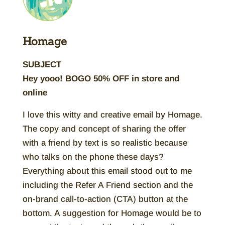
Homage
SUBJECT
Hey yooo! BOGO 50% OFF in store and
online
I love this witty and creative email by Homage.
The copy and concept of sharing the offer
with a friend by text is so realistic because
who talks on the phone these days?
Everything about this email stood out to me
including the Refer A Friend section and the
on-brand call-to-action (CTA) button at the
bottom. A suggestion for Homage would be to