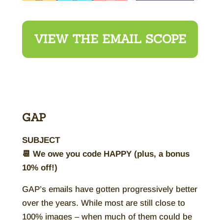
VIEW THE EMAIL SCOPE
GAP
SUBJECT
📆 We owe you code HAPPY (plus, a bonus
10% off!)
GAP’s emails have gotten progressively better
over the years. While most are still close to
100% images – when much of them could be