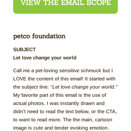
VIEW THE EMAIL SCOPE
petco foundation
SUBJECT
Let love change your world
Call me a pet-loving sensitive schmuck but I
LOVE the content of this email! It started with
the subject line:
“Let love change your world.”
My favorite part of this email is the use of
actual photos. I was instantly drawn and
didn’t need to read the text below, or the CTA,
to want to read more. The the main, cartoon
image is cute and tender evoking emotion.