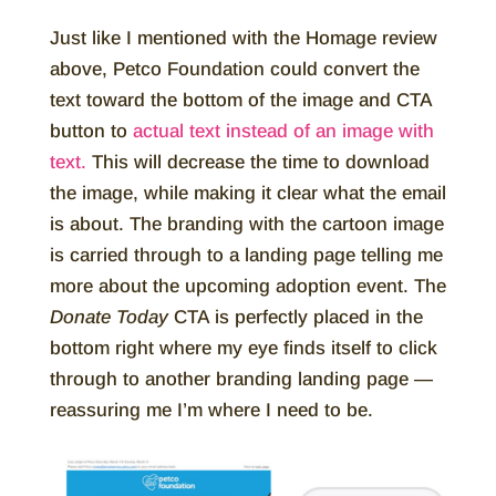
Just like I mentioned with the Homage review
above, Petco Foundation could convert the
text toward the bottom of the image and CTA
button to
actual text instead of an image with
text.
This will decrease the time to download
the image, while making it clear what the email
is about. The branding with the cartoon image
is carried through to a landing page telling me
more about the upcoming adoption event. The
Donate Today
CTA is perfectly placed in the
bottom right where my eye finds itself to click
through to another branding landing page —
reassuring me I’m where I need to be.