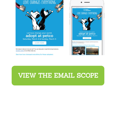
VIEW THE EMAIL SCOPE