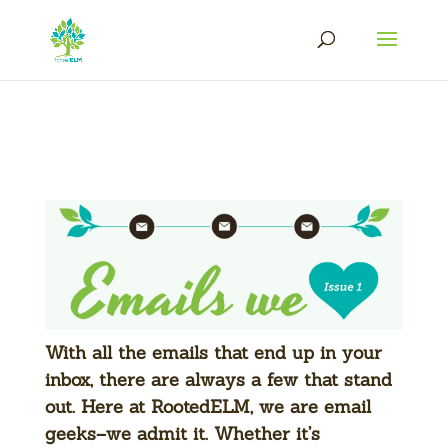
With all the emails that end up in your
inbox, there are always a few that stand
out. Here at RootedELM, we are email
geeks–we admit it. Whether it’s