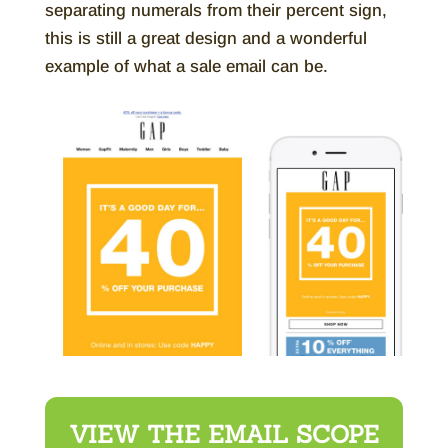
separating numerals from their percent sign,
this is still a great design and a wonderful
example of what a sale email can be.
VIEW THE EMAIL SCOPE