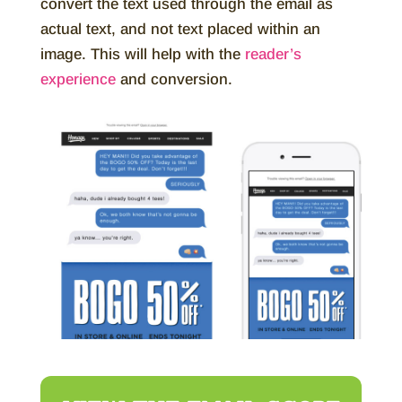
convert the text used through the email as
actual text, and not text placed within an
image. This will help with the
reader’s
experience
and conversion.