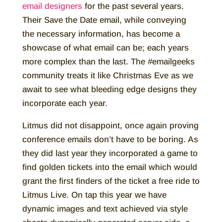
email designers
for the past several years.
Their Save the Date email, while conveying
the necessary information, has become a
showcase of what email can be; each years
more complex than the last. The #emailgeeks
community treats it like Christmas Eve as we
await to see what bleeding edge designs they
incorporate each year.
Litmus did not disappoint, once again proving
conference emails don’t have to be boring. As
they did last year they incorporated a game to
find golden tickets into the email which would
grant the first finders of the ticket a free ride to
Litmus Live. On tap this year we have
dynamic images and text achieved via style