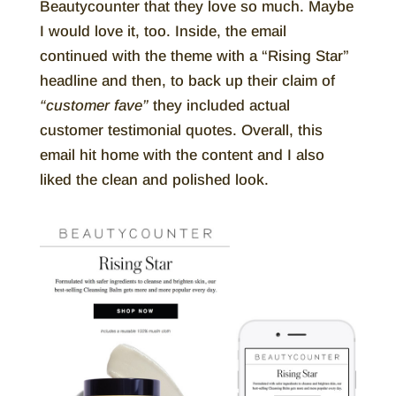
Beautycounter that they love so much. Maybe
I would love it, too. Inside, the email
continued with the theme with a “Rising Star”
headline and then, to back up their claim of
“customer fave”
they included actual
customer testimonial quotes. Overall, this
email hit home with the content and I also
liked the clean and polished look.