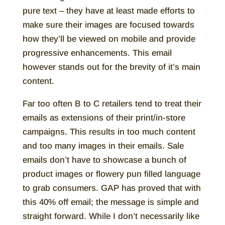
pure text – they have at least made efforts to
make sure their images are focused towards
how they’ll be viewed on mobile and provide
progressive enhancements. This email
however stands out for the brevity of it’s main
content.
Far too often B to C retailers tend to treat their
emails as extensions of their print/in-store
campaigns. This results in too much content
and too many images in their emails. Sale
emails don’t have to showcase a bunch of
product images or flowery pun filled language
to grab consumers. GAP has proved that with
this 40% off email; the message is simple and
straight forward. While I don’t necessarily like