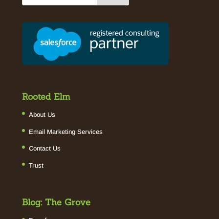
Rooted Elm
About Us
Email Marketing Services
Contact Us
Trust
Blog: The Grove