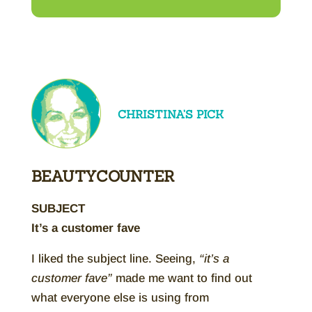
CHRISTINA’S PICK
BEAUTYCOUNTER
SUBJECT
It’s a customer fave
I liked the subject line. Seeing,
“it’s a
customer fave”
made me want to find out
what everyone else is using from