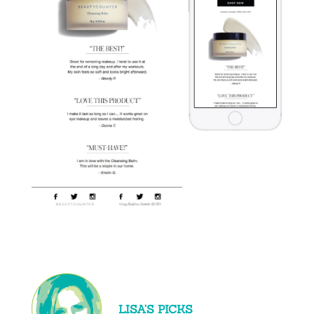
LISA’S PICKS