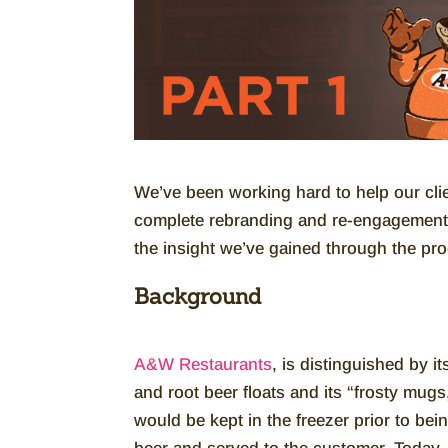
We’ve been working hard to help our cli
complete rebranding and re-engagement 
the insight we’ve gained through the pr
Background
A&W Restaurants
, is distinguished by it
and root beer floats and its “frosty mug
would be kept in the freezer prior to bein