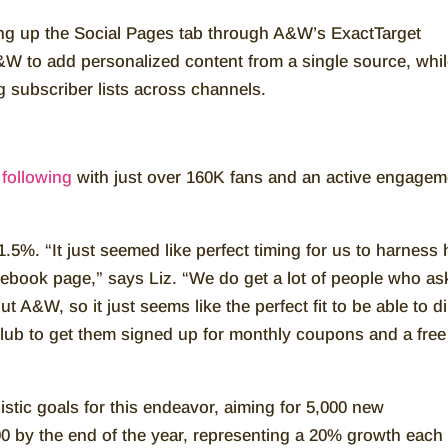
ng up the Social Pages tab through A&W’s ExactTarget
W to add personalized content from a single source, whi
g subscriber lists across channels.
following
with just over 160K fans and an active engagem
.5%. “It just seemed like perfect timing for us to harness
cebook page,” says Liz. “We do get a lot of people who as
A&W, so it just seems like the perfect fit to be able to di
lub to get them signed up for monthly coupons and a free
tic goals for this endeavor, aiming for 5,000 new
00 by the end of the year, representing a 20% growth each