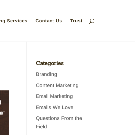
ng Services
Contact Us
Trust
Categories
Branding
Content Marketing
Email Marketing
Emails We Love
Questions From the
Field