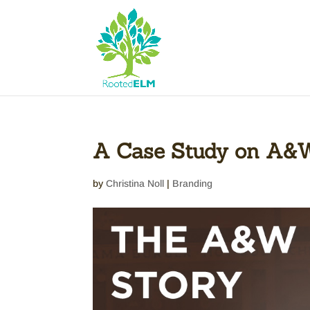
A Case Study on A&W
by
Christina Noll
|
Branding