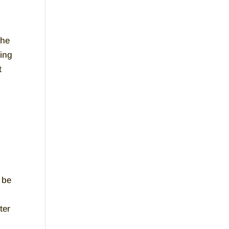
The
ming
t
 be
ter