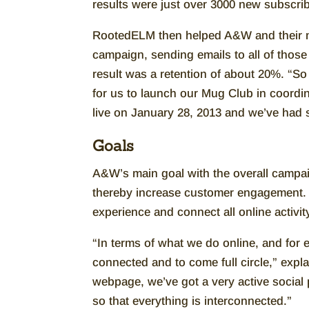
results were just over 3000 new subscri
RootedELM then helped A&W and their m
campaign, sending emails to all of thos
result was a retention of about 20%. “So
for us to launch our Mug Club in coord
live on January 28, 2013 and we’ve had 
Goals
A&W’s main goal with the overall campaig
thereby increase customer engagement. In
experience and connect all online activi
“In terms of what we do online, and for e
connected and to come full circle,” expl
webpage, we’ve got a very active social 
so that everything is interconnected.”