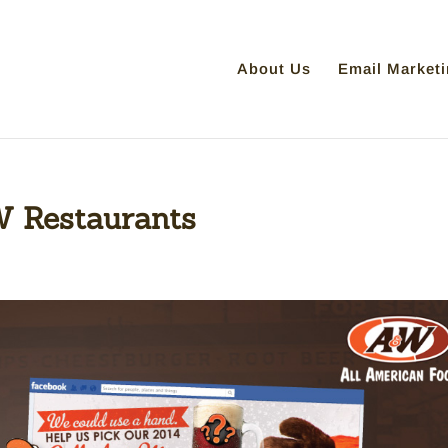
About Us
Email Marketi
 Restaurants