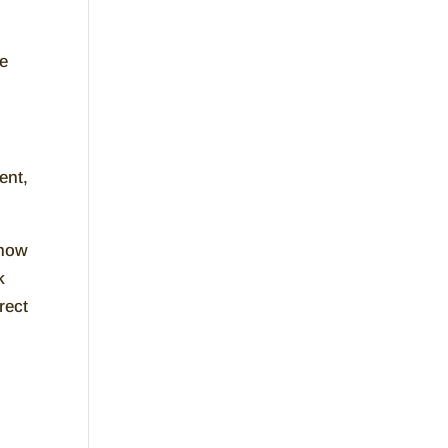
le
ent,
 how
k
rect