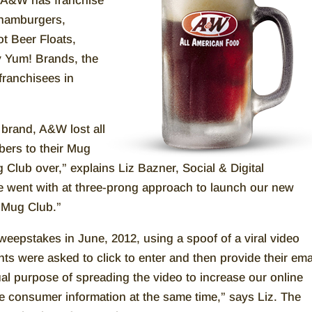
, A&W has franchise
 hamburgers,
t Beer Floats,
y Yum! Brands, the
franchisees in
e brand, A&W lost all
ibers to their Mug
 Club over,” explains Liz Bazner, Social & Digital
 went with at three-prong approach to launch our new
 Mug Club.”
eepstakes in June, 2012, using a spoof of a viral video
ts were asked to click to enter and then provide their ema
ual purpose of spreading the video to increase our online
re consumer information at the same time,” says Liz. The