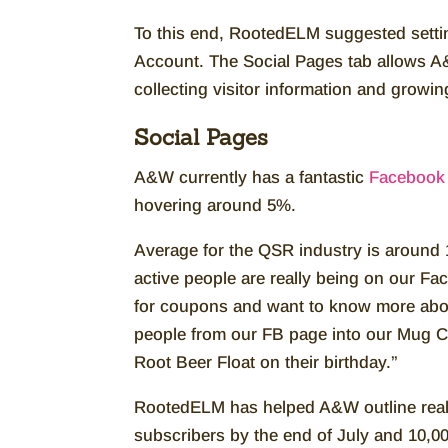
To this end, RootedELM suggested setti
Account. The Social Pages tab allows A&
collecting visitor information and growin
Social Pages
A&W currently has a fantastic
Facebook 
hovering around 5%.
Average for the QSR industry is around 1
active people are really being on our Fa
for coupons and want to know more about 
people from our FB page into our Mug C
Root Beer Float on their birthday.”
RootedELM has helped A&W outline realis
subscribers by the end of July and 10,0