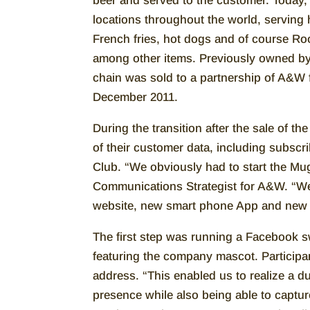
beer and served to the customer. Today
locations throughout the world, serving
French fries, hot dogs and of course Roo
among other items. Previously owned b
chain was sold to a partnership of A&W 
December 2011.
During the transition after the sale of th
of their customer data, including subscr
Club. “We obviously had to start the Mug
Communications Strategist for A&W. “We
website, new smart phone App and new
The first step was running a Facebook sw
featuring the company mascot. Participan
address. “This enabled us to realize a d
presence while also being able to captu