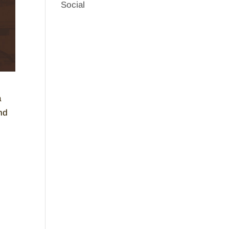
Social
a
nd