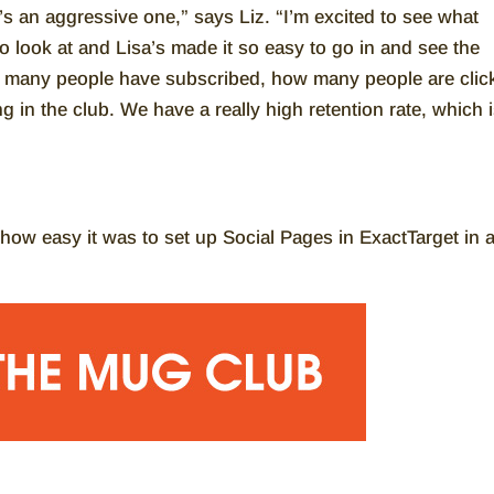
t’s an aggressive one,” says Liz. “I’m excited to see what
 look at and Lisa’s made it so easy to go in and see the
ow many people have subscribed, how many people are clic
in the club. We have a really high retention rate, which 
y how easy it was to set up Social Pages in ExactTarget in 