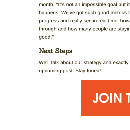
month. “It’s not an impossible goal but i
happens. We’ve got such good metrics to
progress and really see in real time: h
through and how many people are staying 
good.”
Next Steps
We’ll talk about our strategy and exactl
upcoming post. Stay tuned!