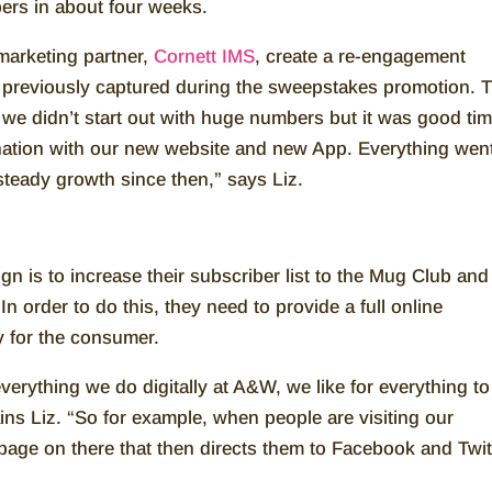
bers in about four weeks.
arketing partner,
Cornett IMS
, create a re-engagement
e previously captured during the sweepstakes promotion. 
 we didn’t start out with huge numbers but it was good ti
ination with our new website and new App. Everything wen
steady growth since then,” says Liz.
n is to increase their subscriber list to the Mug Club and
 order to do this, they need to provide a full online
ty for the consumer.
verything we do digitally at A&W, we like for everything to
ains Liz. “So for example, when people are visiting our
page on there that then directs them to Facebook and Twit