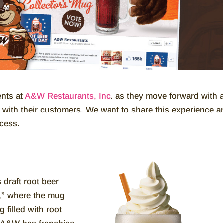
ents at
A&W Restaurants, Inc
. as they move forward with 
with their customers. We want to share this experience a
ocess.
s draft root beer
s,” where the mug
g filled with root