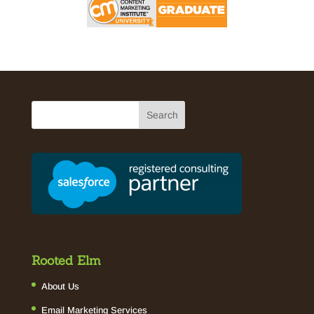
Rooted Elm
About Us
Email Marketing Services