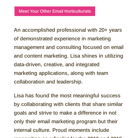
Meet Your Other Email Horticulturists
An accomplished professional with 20+ years
of demonstrated experience in marketing
management and consulting focused on email
and content marketing. Lisa shines in utilizing
data-driven, creative, and integrated
marketing applications, along with team
collaboration and leadership.
Lisa has found the most meaningful success
by collaborating with clients that share similar
goals and strive to make a difference in not
only their email marketing program but their
internal culture. Proud moments include