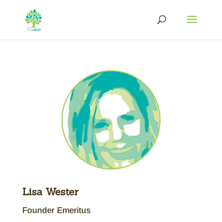
Lisa Wester
Founder Emeritus