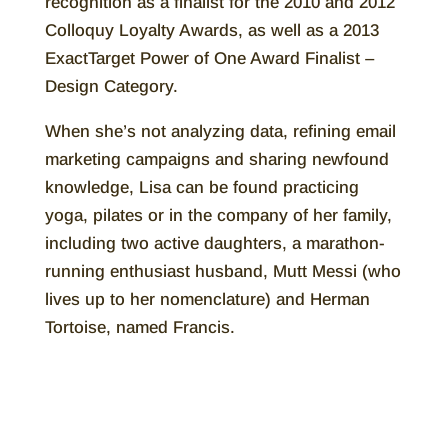
recognition as a finalist for the 2010 and 2012
Colloquy Loyalty Awards, as well as a 2013
ExactTarget Power of One Award Finalist –
Design Category.
When she’s not analyzing data, refining email
marketing campaigns and sharing newfound
knowledge, Lisa can be found practicing
yoga, pilates or in the company of her family,
including two active daughters, a marathon-
running enthusiast husband, Mutt Messi (who
lives up to her nomenclature) and Herman
Tortoise, named Francis.