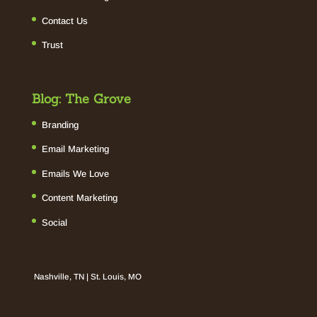
Contact Us
Trust
Blog: The Grove
Branding
Email Marketing
Emails We Love
Content Marketing
Social
Nashville, TN | St. Louis, MO