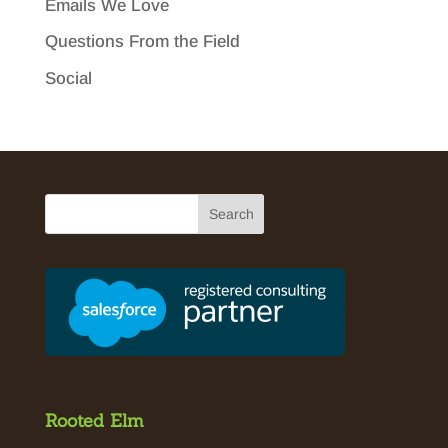
Emails We Love
Questions From the Field
Social
Rooted Elm