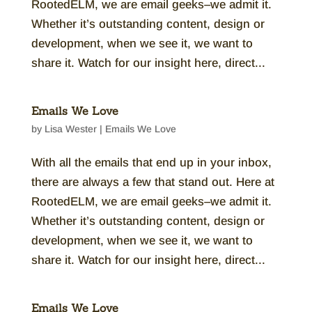
RootedELM, we are email geeks–we admit it.
Whether it’s outstanding content, design or
development, when we see it, we want to
share it. Watch for our insight here, direct...
Emails We Love
by
Lisa Wester
|
Emails We Love
With all the emails that end up in your inbox,
there are always a few that stand out. Here at
RootedELM, we are email geeks–we admit it.
Whether it’s outstanding content, design or
development, when we see it, we want to
share it. Watch for our insight here, direct...
Emails We Love