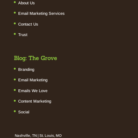
About Us
Email Marketing Services
Contact Us
Trust
Blog: The Grove
Branding
Email Marketing
Emails We Love
Content Marketing
Social
Nashville, TN | St. Louis, MO