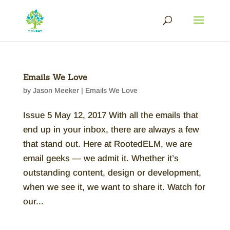
Emails We Love
by
Jason Meeker
|
Emails We Love
Issue 5 May 12, 2017 With all the emails that
end up in your inbox, there are always a few
that stand out. Here at RootedELM, we are
email geeks — we admit it. Whether it’s
outstanding content, design or development,
when we see it, we want to share it. Watch for
our...