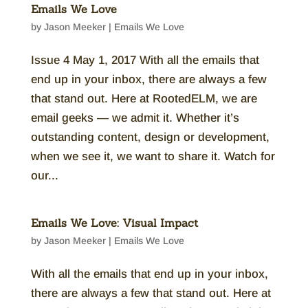
Emails We Love
by
Jason Meeker
|
Emails We Love
Issue 4 May 1, 2017 With all the emails that
end up in your inbox, there are always a few
that stand out. Here at RootedELM, we are
email geeks — we admit it. Whether it’s
outstanding content, design or development,
when we see it, we want to share it. Watch for
our...
Emails We Love: Visual Impact
by
Jason Meeker
|
Emails We Love
With all the emails that end up in your inbox,
there are always a few that stand out. Here at