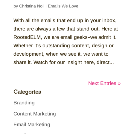
by
Christina Noll
|
Emails We Love
With all the emails that end up in your inbox,
there are always a few that stand out. Here at
RootedELM, we are email geeks–we admit it.
Whether it’s outstanding content, design or
development, when we see it, we want to
share it. Watch for our insight here, direct...
Next Entries »
Categories
Branding
Content Marketing
Email Marketing